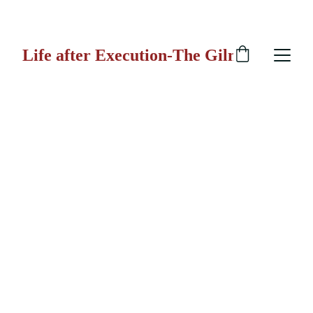
 GILMORE GUN
Life after Execution-The Gilmore Gun