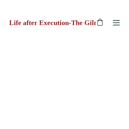
 GILMORE GUN
Life after Execution-The Gilmore Gun